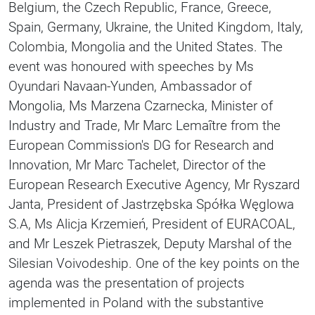
Belgium, the Czech Republic, France, Greece,
Spain, Germany, Ukraine, the United Kingdom, Italy,
Colombia, Mongolia and the United States. The
event was honoured with speeches by Ms
Oyundari Navaan-Yunden, Ambassador of
Mongolia, Ms Marzena Czarnecka, Minister of
Industry and Trade, Mr Marc Lemaître from the
European Commission's DG for Research and
Innovation, Mr Marc Tachelet, Director of the
European Research Executive Agency, Mr Ryszard
Janta, President of Jastrzębska Spółka Węglowa
S.A, Ms Alicja Krzemień, President of EURACOAL,
and Mr Leszek Pietraszek, Deputy Marshal of the
Silesian Voivodeship. One of the key points on the
agenda was the presentation of projects
implemented in Poland with the substantive