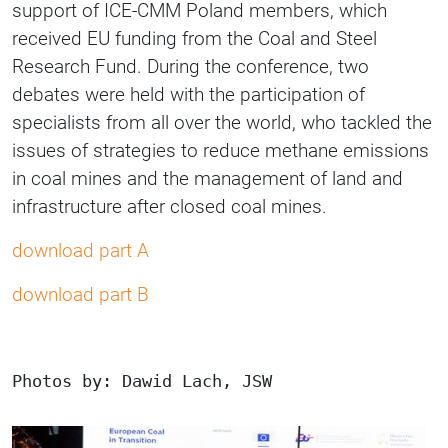
support of ICE-CMM Poland members, which
received EU funding from the Coal and Steel
Research Fund. During the conference, two
debates were held with the participation of
specialists from all over the world, who tackled the
issues of strategies to reduce methane emissions
in coal mines and the management of land and
infrastructure after closed coal mines.
download part A
download part B
Photos by: Dawid Lach, JSW