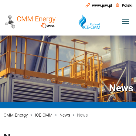
www.jsw.pl
Polski
News
CMM-Energy
ICE-CMM
News
News