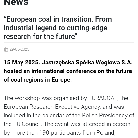
News
“European coal in transition: From
industrial legend to cutting-edge
research for the future"
29-05-2025
15 May 2025. Jastrzębska Spółka Węglowa S.A.
hosted an international conference on the future
of coal regions in Europe.
The workshop was organised by EURACOAL, the
European Research Executive Agency, and was
included in the calendar of the Polish Presidency of
the EU Council. The event was attended in person
by more than 190 participants from Poland,