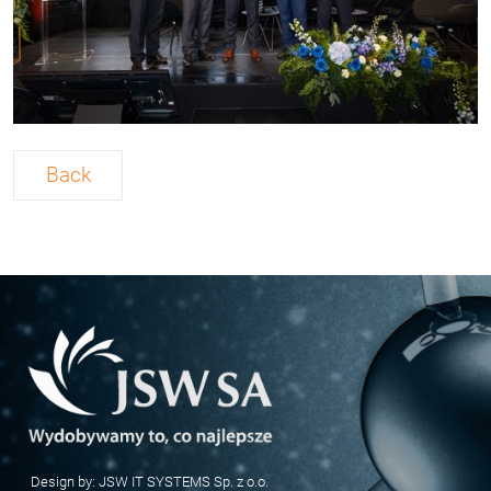
Back
Design by:
JSW IT SYSTEMS Sp. z o.o.